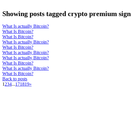
Showing posts tagged crypto premium sign
What Is actually Bitcoin?
What Is Bitcoin?
What Is Bitcoin?
What Is actually Bitcoin?
What Is Bitcoin?
What Is actually Bitcoin?
What Is actually Bitcoin?
What Is Bitcoin?
What Is actually Bitcoin?
What Is Bitcoin?
Back to posts
1
2
3
4
...
17
18
19
»