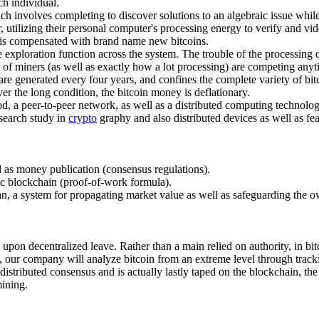
ch individual.
ch involves completing to discover solutions to an algebraic issue while
r, utilizing their personal computer's processing energy to verify and v
s is compensated with brand name new bitcoins.
 exploration function across the system. The trouble of the processing d
 of miners (as well as exactly how a lot processing) are competing anyt
are generated every four years, and confines the complete variety of bit
over the long condition, the bitcoin money is deflationary.
hod, a peer-to-peer network, as well as a distributed computing technology
esearch study in
crypto
graphy and also distributed devices as well as fea
ll as money publication (consensus regulations).
ic blockchain (proof-of-work formula).
loan, a system for propagating market value as well as safeguarding the o
d upon decentralized leave. Rather than a main relied on authority, in bi
ion, our company will analyze bitcoin from an extreme level through tracki
tributed consensus and is actually lastly taped on the blockchain, the 
mining.