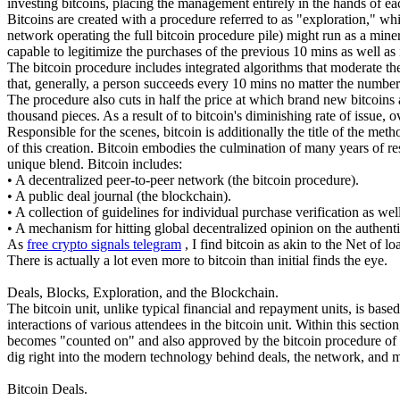
investing bitcoins, placing the management entirely in the hands of ea
Bitcoins are created with a procedure referred to as "exploration," whi
network operating the full bitcoin procedure pile) might run as a mine
capable to legitimize the purchases of the previous 10 mins as well a
The bitcoin procedure includes integrated algorithms that moderate the
that, generally, a person succeeds every 10 mins no matter the number
The procedure also cuts in half the price at which brand new bitcoins 
thousand pieces. As a result of to bitcoin's diminishing rate of issue, 
Responsible for the scenes, bitcoin is additionally the title of the met
of this creation. Bitcoin embodies the culmination of many years of r
unique blend. Bitcoin includes:
• A decentralized peer-to-peer network (the bitcoin procedure).
• A public deal journal (the blockchain).
• A collection of guidelines for individual purchase verification as we
• A mechanism for hitting global decentralized opinion on the authent
As
free crypto signals telegram
, I find bitcoin as akin to the Net of 
There is actually a lot even more to bitcoin than initial finds the eye.
Deals, Blocks, Exploration, and the Blockchain.
The bitcoin unit, unlike typical financial and repayment units, is base
interactions of various attendees in the bitcoin unit. Within this sect
becomes "counted on" and also approved by the bitcoin procedure of dis
dig right into the modern technology behind deals, the network, and 
Bitcoin Deals.