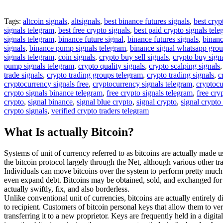
Tags:
altcoin signals
,
altsignals
,
best binance futures signals
,
best cryp
signals telegram
,
best free crypto signals
,
best paid crypto signals tel
signals telegram
,
binance future signal
,
binance futures signals
,
binanc
signals
,
binance pump signals telegram
,
binance signal whatsapp gro
signals telegram
,
coin signals
,
crypto buy sell signals
,
crypto buy sign
pump signals telegram
,
crypto quality signals
,
crypto scalping signals
trade signals
,
crypto trading groups telegram
,
crypto trading signals
,
c
cryptocurrency signals free
,
cryptocurrency signals telegram
,
cryptocu
crypto signals binance telegram
,
free crypto signals telegram
,
free cry
crypto
,
signal binance
,
signal blue crypto
,
signal crypto
,
signal crypto
crypto signals
,
verified crypto traders telegram
What Is actually Bitcoin?
Systems of unit of currency referred to as bitcoins are actually made u
the bitcoin protocol largely through the Net, although various other t
Individuals can move bitcoins over the system to perform pretty much e
even expand debt. Bitcoins may be obtained, sold, and exchanged for va
actually swiftly, fix, and also borderless.
Unlike conventional unit of currencies, bitcoins are actually entirely d
to recipient. Customers of bitcoin personal keys that allow them to ver
transferring it to a new proprietor. Keys are frequently held in a digit