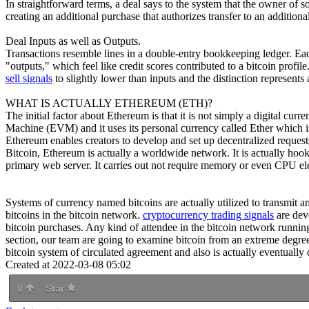
In straightforward terms, a deal says to the system that the owner of 
creating an additional purchase that authorizes transfer to an addition
Deal Inputs as well as Outputs.
Transactions resemble lines in a double-entry bookkeeping ledger. Eac
"outputs," which feel like credit scores contributed to a bitcoin profil
sell signals
to slightly lower than inputs and the distinction represents
WHAT IS ACTUALLY ETHEREUM (ETH)?
The initial factor about Ethereum is that it is not simply a digital cu
Machine (EVM) and it uses its personal currency called Ether which is 
Ethereum enables creators to develop and set up decentralized request
Bitcoin, Ethereum is actually a worldwide network. It is actually ho
primary web server. It carries out not require memory or even CPU el
Systems of currency named bitcoins are actually utilized to transmit a
bitcoins in the bitcoin network.
cryptocurrency trading signals
are dev
bitcoin purchases. Any kind of attendee in the bitcoin network running t
section, our team are going to examine bitcoin from an extreme degree 
bitcoin system of circulated agreement and also is actually eventually 
Created at 2022-03-08 05:02
0
Star