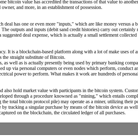
some bitcoin value has accredited the transactions of that value to ano
al owner, and more, in an establishment of possession.
h deal has one or even more "inputs," which are like money versus a bit
e. The outputs and inputs (debit sand credit histories) carry out certainl
 a suggested deal expense, which is actually a small settlement collected
rrency. It is a blockchain-based platform along with a lot of make uses o
the straight substitute of Bitcoin.
s, as well as is actually presently being used by primary banking comp
oked up via personal computers or even nodes which perform, conduct an
ectrical power to perform. What makes it work are hundreds of persona
nd also hold market value with participants in the bitcoin system. Cust
eloped through a procedure knowned as "mining," which entails complet
he total bitcoin protocol pile) may operate as a miner, utilizing their pc
by tracking a singular purchase by means of the bitcoin device as well 
captured on the blockchain, the circulated ledger of all purchases.