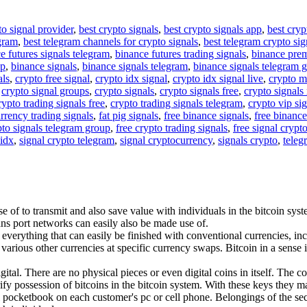
to signal provider
,
best crypto signals
,
best crypto signals app
,
best cryp
egram
,
best telegram channels for crypto signals
,
best telegram crypto sig
e futures signals telegram
,
binance futures trading signals
,
binance pre
up
,
binance signals
,
binance signals telegram
,
binance signals telegram 
als
,
crypto free signal
,
crypto idx signal
,
crypto idx signal live
,
crypto m
,
crypto signal groups
,
crypto signals
,
crypto signals free
,
crypto signals 
rypto trading signals free
,
crypto trading signals telegram
,
crypto vip si
rrency trading signals
,
fat pig signals
,
free binance signals
,
free binance
pto signals telegram group
,
free crypto trading signals
,
free signal crypt
 idx
,
signal crypto telegram
,
signal cryptocurrency
,
signals crypto
,
teleg
se of to transmit and also save value with individuals in the bitcoin sy
rans port networks can easily also be made use of.
verything that can easily be finished with conventional currencies, incl
rious other currencies at specific currency swaps. Bitcoin in a sense is
igital. There are no physical pieces or even digital coins in itself. The 
ify possession of bitcoins in the bitcoin system. With these keys they m
al pocketbook on each customer's pc or cell phone. Belongings of the secr