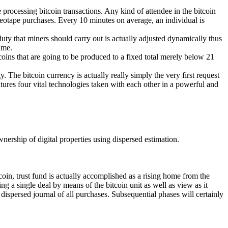
 processing bitcoin transactions. Any kind of attendee in the bitcoin
ideotape purchases. Every 10 minutes on average, an individual is
uty that miners should carry out is actually adjusted dynamically thus
ime.
coins that are going to be produced to a fixed total merely below 21
. The bitcoin currency is actually really simply the very first request
tures four vital technologies taken with each other in a powerful and
wnership of digital properties using dispersed estimation.
tcoin, trust fund is actually accomplished as a rising home from the
ng a single deal by means of the bitcoin unit as well as view as it
dispersed journal of all purchases. Subsequential phases will certainly