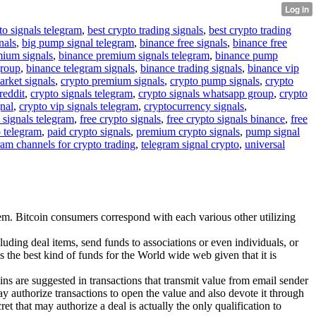
to signals telegram
,
best crypto trading signals
,
best crypto trading
nals
,
big pump signal telegram
,
binance free signals
,
binance free
mium signals
,
binance premium signals telegram
,
binance pump
group
,
binance telegram signals
,
binance trading signals
,
binance vip
arket signals
,
crypto premium signals
,
crypto pump signals
,
crypto
reddit
,
crypto signals telegram
,
crypto signals whatsapp group
,
crypto
gnal
,
crypto vip signals telegram
,
cryptocurrency signals
,
 signals telegram
,
free crypto signals
,
free crypto signals binance
,
free
o telegram
,
paid crypto signals
,
premium crypto signals
,
pump signal
ram channels for crypto trading
,
telegram signal crypto
,
universal
stem. Bitcoin consumers correspond with each various other utilizing
uding deal items, send funds to associations or even individuals, or
 the best kind of funds for the World wide web given that it is
coins are suggested in transactions that transmit value from email sender
ay authorize transactions to open the value and also devote it through
et that may authorize a deal is actually the only qualification to