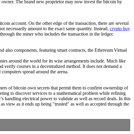
ther owner. The brand new proprietor may now invest the bitcoin by
coin account. On the other edge of the transaction, there are several
y not necessarily amount to the exact same quantity. Instead,
crypto buy
 through the miner who includes the transaction in the ledger.
f and also components, featuring smart contracts, the Ethereum Virtual
anies around the world for its wise arrangements include. Much like
d verify courses in a decentralized method. It does not demand a
l computers spread around the arena.
omers of bitcoin own secrets that permit them to confirm ownership of
ing to discover services to a mathematical problem while refining
's handling electrical power to validate as well as record deals. In this
as view as it ends up being "trusted" as well as accepted through the