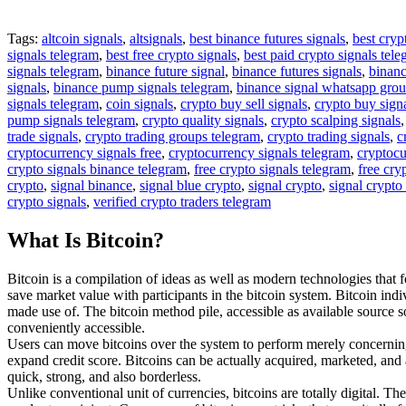
Tags:
altcoin signals
,
altsignals
,
best binance futures signals
,
best cryp
signals telegram
,
best free crypto signals
,
best paid crypto signals tel
signals telegram
,
binance future signal
,
binance futures signals
,
binanc
signals
,
binance pump signals telegram
,
binance signal whatsapp gro
signals telegram
,
coin signals
,
crypto buy sell signals
,
crypto buy sign
pump signals telegram
,
crypto quality signals
,
crypto scalping signals
trade signals
,
crypto trading groups telegram
,
crypto trading signals
,
c
cryptocurrency signals free
,
cryptocurrency signals telegram
,
cryptocu
crypto signals binance telegram
,
free crypto signals telegram
,
free cry
crypto
,
signal binance
,
signal blue crypto
,
signal crypto
,
signal crypto
crypto signals
,
verified crypto traders telegram
What Is Bitcoin?
Bitcoin is a compilation of ideas as well as modern technologies that 
save market value with participants in the bitcoin system. Bitcoin ind
made use of. The bitcoin method pile, accessible as available source 
conveniently accessible.
Users can move bitcoins over the system to perform merely concerning 
expand credit score. Bitcoins can be actually acquired, marketed, and a
quick, strong, and also borderless.
Unlike conventional unit of currencies, bitcoins are totally digital. Th