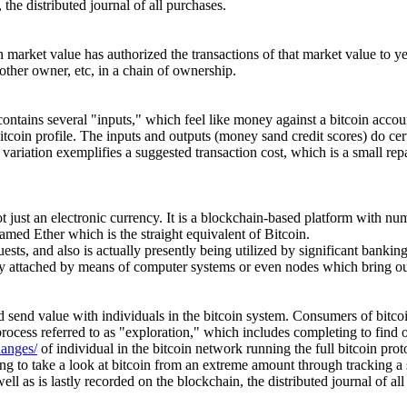
the distributed journal of all purchases.
in market value has authorized the transactions of that market value to
nother owner, etc, in a chain of ownership.
ontains several "inputs," which feel like money against a bitcoin accoun
bitcoin profile. The inputs and outputs (money sand credit scores) do cer
the variation exemplifies a suggested transaction cost, which is a small 
not just an electronic currency. It is a blockchain-based platform with nu
ed Ether which is the straight equivalent of Bitcoin.
ests, and also is actually presently being utilized by significant banki
ally attached by means of computer systems or even nodes which bring ou
 send value with individuals in the bitcoin system. Consumers of bitcoi
 process referred to as "exploration," which includes completing to find 
hanges/
of individual in the bitcoin network running the full bitcoin prot
oing to take a look at bitcoin from an extreme amount through tracking a
ll as is lastly recorded on the blockchain, the distributed journal of all