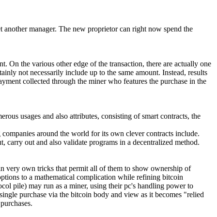
 yet another manager. The new proprietor can right now spend the
t. On the various other edge of the transaction, there are actually one
tainly not necessarily include up to the same amount. Instead, results
repayment collected through the miner who features the purchase in the
merous usages and also attributes, consisting of smart contracts, the
ng companies around the world for its own clever contracts include.
t, carry out and also validate programs in a decentralized method.
n very own tricks that permit all of them to show ownership of
options to a mathematical complication while refining bitcoin
ocol pile) may run as a miner, using their pc's handling power to
 single purchase via the bitcoin body and view as it becomes "relied
 purchases.