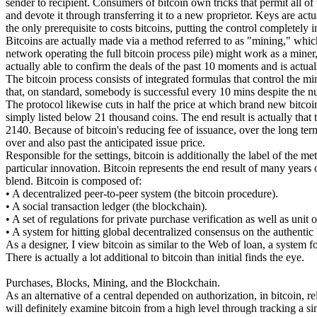
sender to recipient. Consumers of bitcoin own tricks that permit all o
and devote it through transferring it to a new proprietor. Keys are act
the only prerequisite to costs bitcoins, putting the control completely 
Bitcoins are actually made via a method referred to as "mining," which
network operating the full bitcoin process pile) might work as a min
actually able to confirm the deals of the past 10 moments and is act
The bitcoin process consists of integrated formulas that control the m
that, on standard, somebody is successful every 10 mins despite the n
The protocol likewise cuts in half the price at which brand new bitcoin
simply listed below 21 thousand coins. The end result is actually that 
2140. Because of bitcoin's reducing fee of issuance, over the long term
over and also past the anticipated issue price.
Responsible for the settings, bitcoin is additionally the label of the m
particular innovation. Bitcoin represents the end result of many years 
blend. Bitcoin is composed of:
• A decentralized peer-to-peer system (the bitcoin procedure).
• A social transaction ledger (the blockchain).
• A set of regulations for private purchase verification as well as unit 
• A system for hitting global decentralized consensus on the authenti
As a designer, I view bitcoin as similar to the Web of loan, a system 
There is actually a lot additional to bitcoin than initial finds the eye.
Purchases, Blocks, Mining, and the Blockchain.
As an alternative of a central depended on authorization, in bitcoin, r
will definitely examine bitcoin from a high level through tracking a s