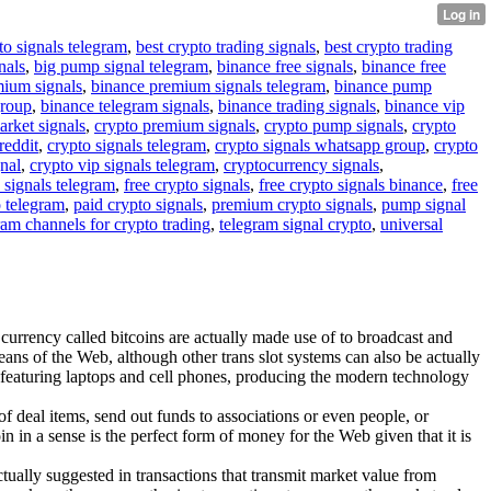
to signals telegram
,
best crypto trading signals
,
best crypto trading
nals
,
big pump signal telegram
,
binance free signals
,
binance free
mium signals
,
binance premium signals telegram
,
binance pump
group
,
binance telegram signals
,
binance trading signals
,
binance vip
arket signals
,
crypto premium signals
,
crypto pump signals
,
crypto
reddit
,
crypto signals telegram
,
crypto signals whatsapp group
,
crypto
gnal
,
crypto vip signals telegram
,
cryptocurrency signals
,
 signals telegram
,
free crypto signals
,
free crypto signals binance
,
free
o telegram
,
paid crypto signals
,
premium crypto signals
,
pump signal
ram channels for crypto trading
,
telegram signal crypto
,
universal
 currency called bitcoins are actually made use of to broadcast and
eans of the Web, although other trans slot systems can also be actually
, featuring laptops and cell phones, producing the modern technology
 deal items, send out funds to associations or even people, or
n in a sense is the perfect form of money for the Web given that it is
actually suggested in transactions that transmit market value from