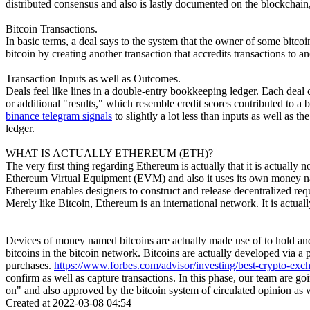
distributed consensus and also is lastly documented on the blockchain, 
Bitcoin Transactions.
In basic terms, a deal says to the system that the owner of some bitco
bitcoin by creating another transaction that accredits transactions to a
Transaction Inputs as well as Outcomes.
Deals feel like lines in a double-entry bookkeeping ledger. Each deal c
or additional "results," which resemble credit scores contributed to a 
binance telegram signals
to slightly a lot less than inputs as well as 
ledger.
WHAT IS ACTUALLY ETHEREUM (ETH)?
The very first thing regarding Ethereum is actually that it is actually 
Ethereum Virtual Equipment (EVM) and also it uses its own money nam
Ethereum enables designers to construct and release decentralized requ
Merely like Bitcoin, Ethereum is an international network. It is actu
Devices of money named bitcoins are actually made use of to hold and
bitcoins in the bitcoin network. Bitcoins are actually developed via a
purchases.
https://www.forbes.com/advisor/investing/best-crypto-exc
confirm as well as capture transactions. In this phase, our team are g
on" and also approved by the bitcoin system of circulated opinion as we
Created at 2022-03-08 04:54