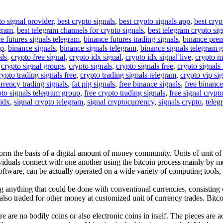
to signal provider
,
best crypto signals
,
best crypto signals app
,
best cryp
egram
,
best telegram channels for crypto signals
,
best telegram crypto sig
e futures signals telegram
,
binance futures trading signals
,
binance pre
up
,
binance signals
,
binance signals telegram
,
binance signals telegram 
als
,
crypto free signal
,
crypto idx signal
,
crypto idx signal live
,
crypto m
,
crypto signal groups
,
crypto signals
,
crypto signals free
,
crypto signals 
rypto trading signals free
,
crypto trading signals telegram
,
crypto vip si
rrency trading signals
,
fat pig signals
,
free binance signals
,
free binance
pto signals telegram group
,
free crypto trading signals
,
free signal crypt
 idx
,
signal crypto telegram
,
signal cryptocurrency
,
signals crypto
,
teleg
form the basis of a digital amount of money community. Units of unit of
ividuals connect with one another using the bitcoin process mainly by m
software, can be actually operated on a wide variety of computing tools
anything that could be done with conventional currencies, consisting of
lso traded for other money at customized unit of currency trades. Bitcoi
ere are no bodily coins or also electronic coins in itself. The pieces are 