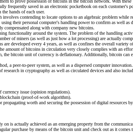
f them to prove possession of bitcoins in the bitcoin network. With thes
ually frequently saved in an electronic pocketbook on each customer's pc 
in the hands of each user.
 involves contending to locate options to an algebraic problem while ref
er, using their personal computer's handling power to confirm as well a
ually compensated along with company new bitcoins.
ining functionality around the system. The problem of the handling activ
umber of miners (as well as just how a lot processing) are actually com
s are developed every 4 years, as well as confines the overall variety of
the amount of bitcoins in circulation very closely complies with an effo
, the bitcoin unit of currency is deflationary. Additionally, bitcoin can
ethod, a peer-to-peer system, as well as a dispersed computer innovation. 
of research in cryptography as well as circulated devices and also includ
of currency issue (opinion regulations).
c blockchain (proof-of-work algorithm).
for propagating worth and securing the possession of digital resources by
ely on is actually achieved as an emerging property from the communicati
ingular purchase by means of the bitcoin unit and check out as it comes 