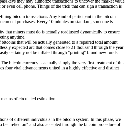
e passkeys they may authorize transactions to uncover the market value
or even cell phone. Things of the trick that can sign a transaction is
ining bitcoin transactions. Any kind of participant in the bitcoin
s document purchases. Every 10 minutes on standard, someone is
ity that miners must do is actually readjusted dynamically to ensure
peting anytime.
 bitcoins that will be actually generated to a repaired total amount
rtlessly expected arc that comes close to 21 thousand through the year
 easily certainly not be inflated through "printing" brand new funds
The bitcoin currency is actually simply the very first treatment of this
es four vital advancements united in a highly effective and distinct
 means of circulated estimation.
ons of different individuals in the bitcoin system. In this phase, we
to be "relied on" and also accepted through the bitcoin procedure of