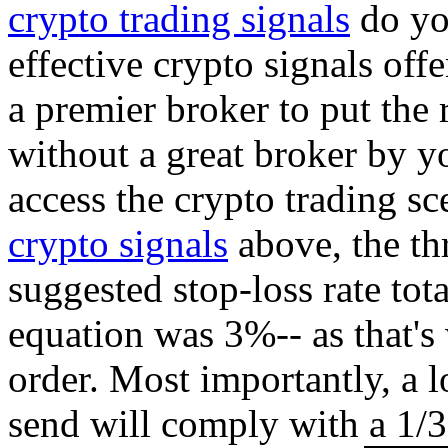
crypto trading signals
do you
effective crypto signals off
a premier broker to put the 
without a great broker by yo
access the crypto trading s
crypto signals
above, the th
suggested stop-loss rate tot
equation was 3%-- as that's
order. Most importantly, a l
send will comply with a 1/3