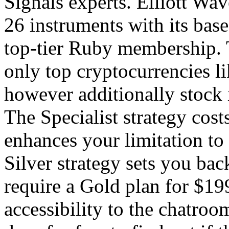
Signals experts. Elliott Wav
26 instruments with its bas
top-tier Ruby membership. T
only top cryptocurrencies l
however additionally stock i
The Specialist strategy cos
enhances your limitation to
Silver strategy sets you ba
require a Gold plan for $19
accessibility to the chatroo