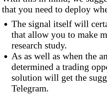
that you need to deploy whe
The signal itself will cert
that allow you to make m
research study.
As as well as when the an
determined a trading opp
solution will get the sug
Telegram.