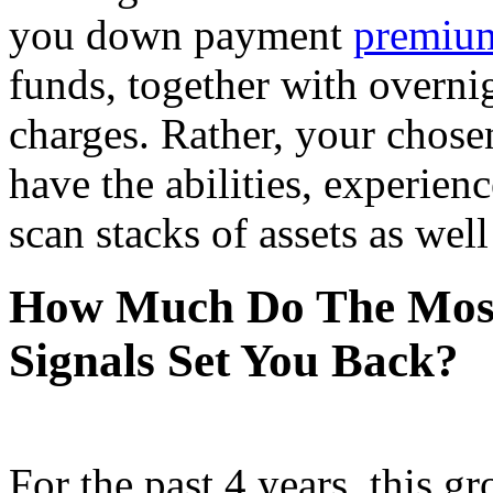
you down payment
premium
funds, together with overnig
charges. Rather, your chose
have the abilities, experien
scan stacks of assets as wel
How Much Do The Most 
Signals Set You Back?
For the past 4 years, this gr