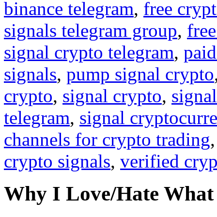
binance telegram
,
free cryp
signals telegram group
,
free
signal crypto telegram
,
paid
signals
,
pump signal crypto
crypto
,
signal crypto
,
signal
telegram
,
signal cryptocurr
channels for crypto trading
crypto signals
,
verified cry
Why I Love/Hate What 