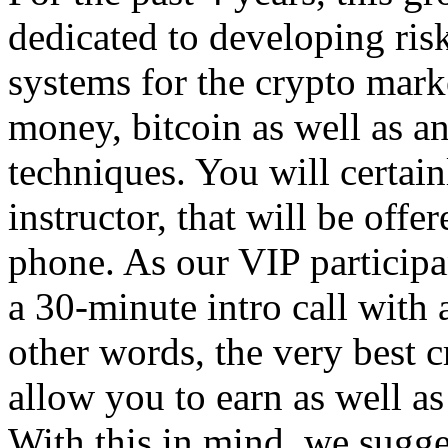
dedicated to developing ris
systems for the crypto mar
money, bitcoin as well as a
techniques. You will certai
instructor, that will be off
phone. As our VIP participan
a 30-minute intro call with
other words, the very best 
allow you to earn as well as
With this in mind, we sugges