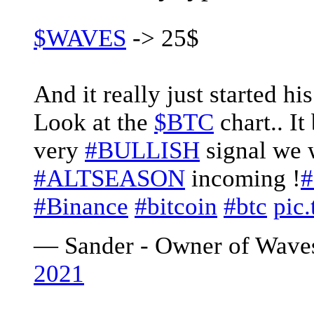
$WAVES
-> 25$
And it really just started hi
Look at the
$BTC
chart.. It
very
#BULLISH
signal we 
#ALTSEASON
incoming !
#
#Binance
#bitcoin
#btc
pic
— Sander - Owner of Wave
2021