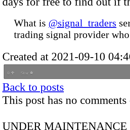
days for free to find out if t
What is
@signal_traders
se
trading signal provider who
Created at 2021-09-10 04:4
0
Star
Back to posts
This post has no comments -
UNDER MAINTENANCE