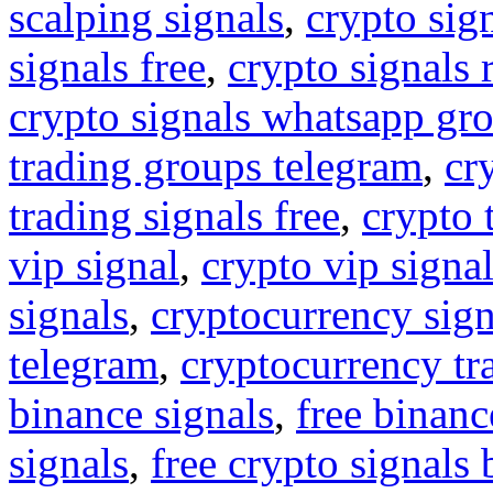
scalping signals
,
crypto sig
signals free
,
crypto signals 
crypto signals whatsapp gr
trading groups telegram
,
cr
trading signals free
,
crypto 
vip signal
,
crypto vip signa
signals
,
cryptocurrency sign
telegram
,
cryptocurrency tr
binance signals
,
free binanc
signals
,
free crypto signals