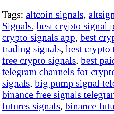
Tags:
altcoin signals
,
altsig
Signals
,
best crypto signal 
crypto signals app
,
best cry
trading signals
,
best crypto 
free crypto signals
,
best pai
telegram channels for crypt
signals
,
big pump signal te
binance free signals telegr
futures signals
,
binance futu