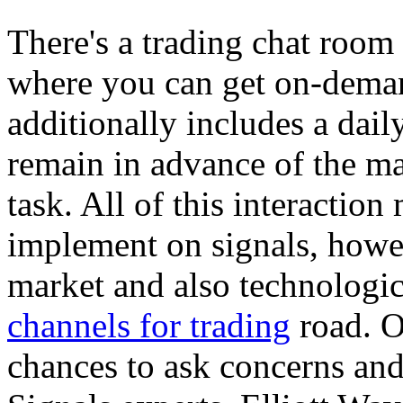
There's a trading chat room
where you can get on-demand
additionally includes a dai
remain in advance of the ma
task. All of this interaction
implement on signals, howev
market and also technologic
channels for trading
road. O
chances to ask concerns and