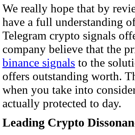
We really hope that by revi
have a full understanding of
Telegram crypto signals offe
company believe that the pr
binance signals
to the soluti
offers outstanding worth. Thi
when you take into conside
actually protected to day.
Leading Crypto Dissonan