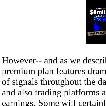
However-- and as we describ
premium plan features dram
of signals throughout the d
and also trading platforms a
earnings. Some will certain