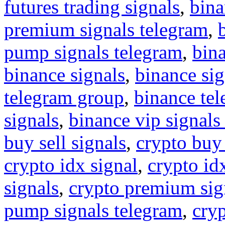
futures trading signals
,
bina
premium signals telegram
,
pump signals telegram
,
bin
binance signals
,
binance sig
telegram group
,
binance tel
signals
,
binance vip signals
buy sell signals
,
crypto buy
crypto idx signal
,
crypto idx
signals
,
crypto premium sig
pump signals telegram
,
cryp