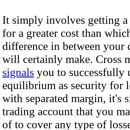
It simply involves getting a
for a greater cost than whic
difference in between your d
will certainly make. Cross 
signals
you to successfully 
equilibrium as security for
with separated margin, it's 
trading account that you ma
of to cover any type of loss