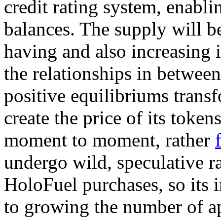
credit rating system, enabli
balances. The supply will b
having and also increasing 
the relationships in betwee
positive equilibriums trans
create the price of its token
moment to moment, rather
undergo wild, speculative ra
HoloFuel purchases, so its i
to growing the number of ap