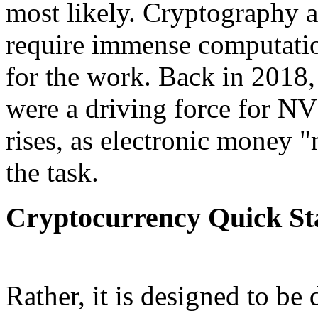
most likely. Cryptography 
require immense computatio
for the work. Back in 2018
were a driving force for N
rises, as electronic money 
the task.
Cryptocurrency Quick St
Rather, it is designed to be