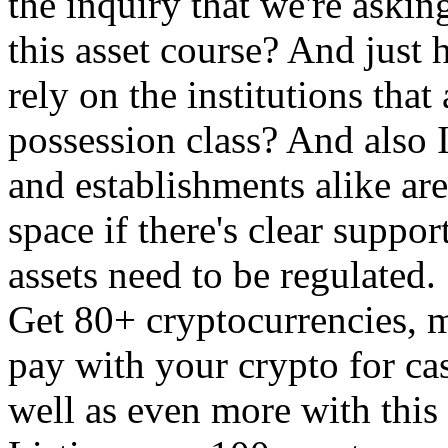
the inquiry that we're askin
this asset course? And just
rely on the institutions that
possession class? And also 
and establishments alike are
space if there's clear suppor
assets need to be regulated.
Get 80+ cryptocurrencies, 
pay with your crypto for cas
well as even more with this 