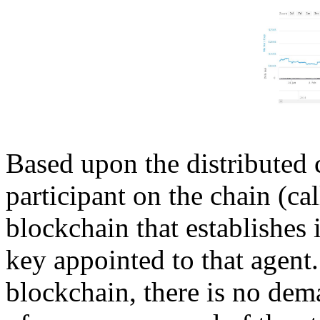
Based upon the distributed
participant on the chain (ca
blockchain that establishes 
key appointed to that agent.
blockchain, there is no dem