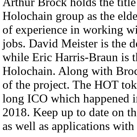
Arthur Brock holds the title
Holochain group as the eld
of experience in working wi
jobs. David Meister is the 
while Eric Harris-Braun is 
Holochain. Along with Brock
of the project. The HOT to
long ICO which happened i
2018. Keep up to date on the
as well as applications wit