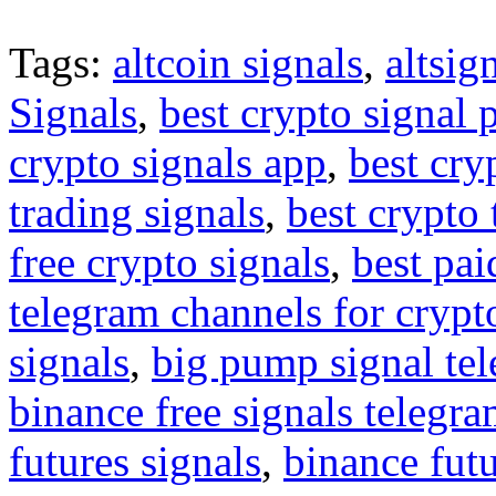
Tags:
altcoin signals
,
altsig
Signals
,
best crypto signal 
crypto signals app
,
best cry
trading signals
,
best crypto 
free crypto signals
,
best pai
telegram channels for crypt
signals
,
big pump signal te
binance free signals telegr
futures signals
,
binance futu