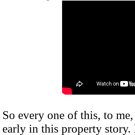
So every one of this, to me, 
early in this property story. I