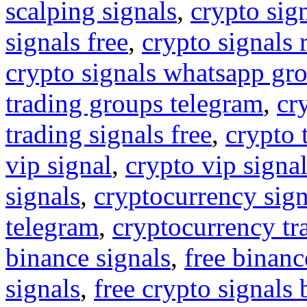
scalping signals
,
crypto sig
signals free
,
crypto signals 
crypto signals whatsapp gr
trading groups telegram
,
cr
trading signals free
,
crypto 
vip signal
,
crypto vip signa
signals
,
cryptocurrency sign
telegram
,
cryptocurrency tr
binance signals
,
free binanc
signals
,
free crypto signals