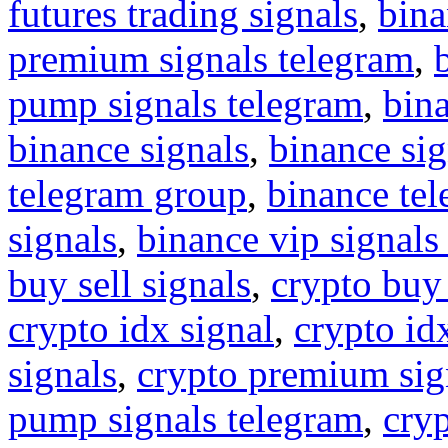
futures trading signals
,
bina
premium signals telegram
,
pump signals telegram
,
bin
binance signals
,
binance sig
telegram group
,
binance tel
signals
,
binance vip signals
buy sell signals
,
crypto buy
crypto idx signal
,
crypto idx
signals
,
crypto premium sig
pump signals telegram
,
cryp