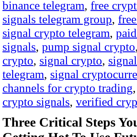
binance telegram
,
free cryp
signals telegram group
,
free
signal crypto telegram
,
paid
signals
,
pump signal crypto
crypto
,
signal crypto
,
signal
telegram
,
signal cryptocurr
channels for crypto trading
crypto signals
,
verified cry
Three Critical Steps Yo