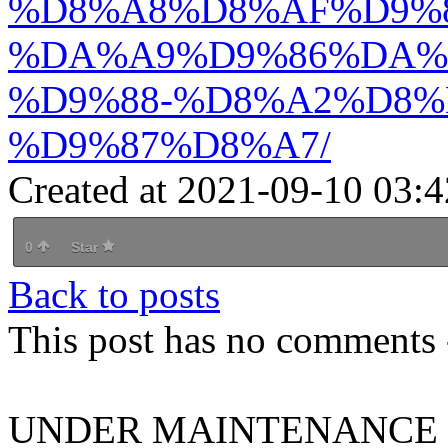
%D8%A8%D8%AF%D9%8
%DA%A9%D9%86%DA%
%D9%88-%D8%A2%D8%
%D9%87%D8%A7/
Created at 2021-09-10 03:4
0
Star
Back to posts
This post has no comments -
UNDER MAINTENANCE