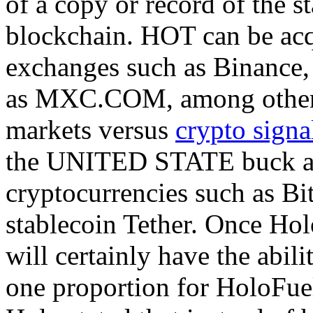
of a copy or record of the s
blockchain. HOT can be acq
exchanges such as Binance,
as MXC.COM, among others.
markets versus
crypto signa
the UNITED STATE buck as 
cryptocurrencies such as Bi
stablecoin Tether. Once Ho
will certainly have the abil
one proportion for HoloFue