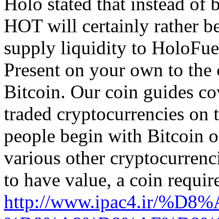
Holo stated that instead of
HOT will certainly rather b
supply liquidity to HoloFue
Present on your own to the c
Bitcoin. Our coin guides co
traded cryptocurrencies on t
people begin with Bitcoin o
various other cryptocurrenci
to have value, a coin requir
http://www.ipac4.i