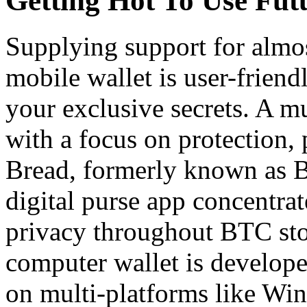
Getting Hot To Use Fu
Supplying support for almo
mobile wallet is user-friend
your exclusive secrets. A 
with a focus on protection, 
Bread, formerly known as Bre
digital purse app concentra
privacy throughout BTC sto
computer wallet is develop
on multi-platforms like Wi