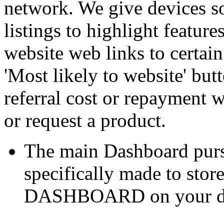
network. We give devices so 
listings to highlight featur
website web links to certain
'Most likely to website' bu
referral cost or repayment 
or request a product.
The main Dashboard purs
specifically made to stor
DASHBOARD on your desk