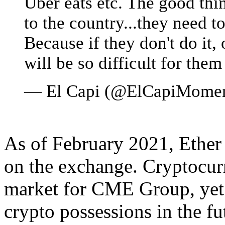
Uber eats etc. The good thi
to the country...they need t
Because if they don't do it, 
will be so difficult for them
— El Capi (@ElCapiMome
As of February 2021, Ether 
on the exchange. Cryptocurren
market for CME Group, yet
crypto possessions in the fu