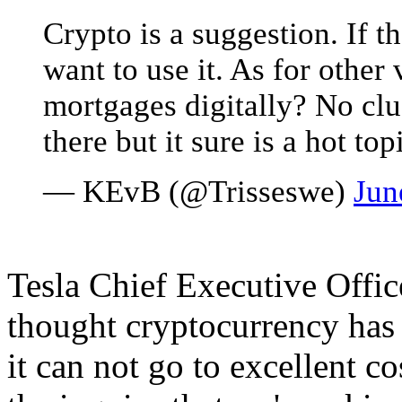
Crypto is a suggestion. If the
want to use it. As for other
mortgages digitally? No clu
there but it sure is a hot top
— KEvB (@Trisseswe)
Jun
Tesla Chief Executive Offic
thought cryptocurrency has
it can not go to excellent c