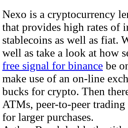
Nexo is a cryptocurrency le
that provides high rates of 
stablecoins as well as fiat. 
well as take a look at how 
free signal for binance
be on
make use of an on-line exch
bucks for crypto. Then ther
ATMs, peer-to-peer trading 
for larger purchases.