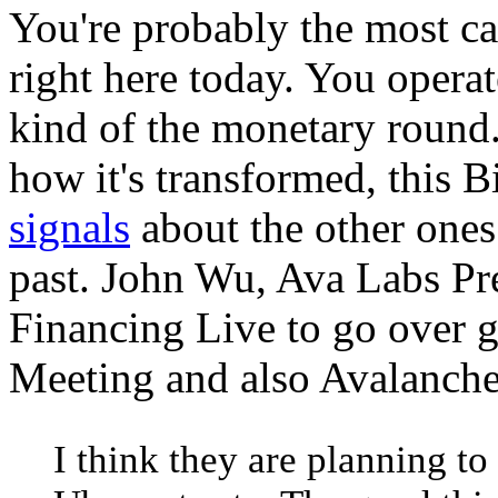
You're probably the most ca
right here today. You operat
kind of the monetary round.
how it's transformed, this 
signals
about the other ones
past. John Wu, Ava Labs Pr
Financing Live to go over g
Meeting and also Avalanche
I think they are planning to 