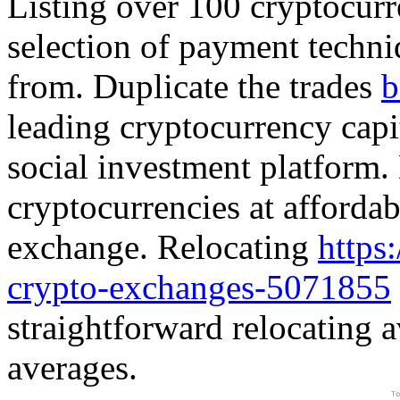
Listing over 100 cryptocurr
selection of payment techniq
from. Duplicate the trades
b
leading cryptocurrency capit
social investment platform. 
cryptocurrencies at affordab
exchange. Relocating
https
crypto-exchanges-5071855
straightforward relocating
averages.