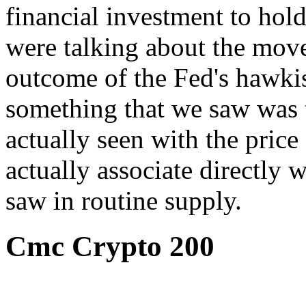
financial investment to hold
were talking about the moves
outcome of the Fed's hawkis
something that we saw was t
actually seen with the price 
actually associate directly w
saw in routine supply.
Cmc Crypto 200